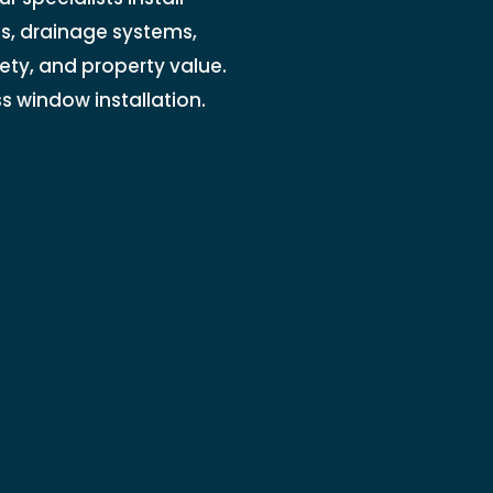
ls, drainage systems,
ety, and property value.
 window installation.