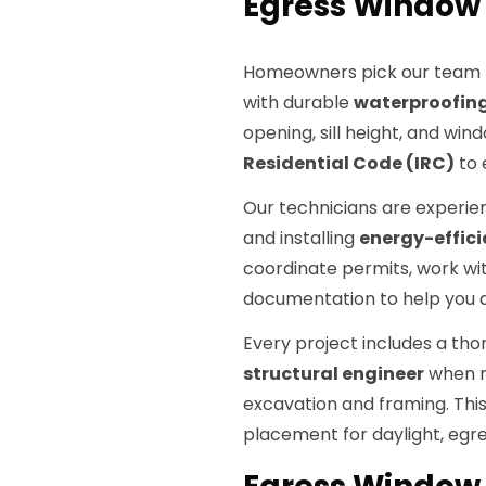
Egress Window 
Homeowners pick our team
with durable
waterproofin
opening, sill height, and wi
Residential Code (IRC)
to 
Our technicians are experie
and installing
energy-effici
coordinate permits, work with
documentation to help you a
Every project includes a thor
structural engineer
when n
excavation and framing. Thi
placement for daylight, egre