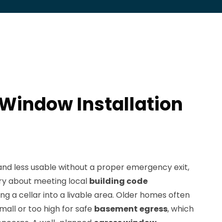
 Window Installation
nd less usable without a proper emergency exit,
y about meeting local
building code
 a cellar into a livable area. Older homes often
all or too high for safe
basement egress
, which