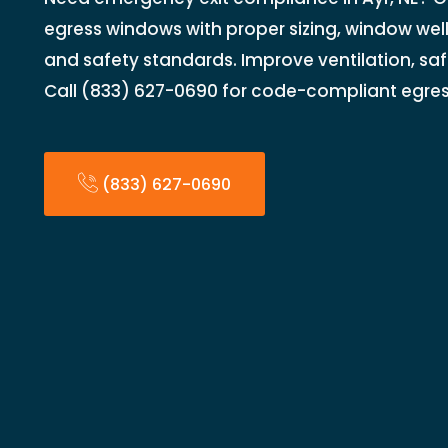
egress windows with proper sizing, window wel
and safety standards. Improve ventilation, saf
Call (833) 627-0690 for code-compliant egress
(833) 627-0690