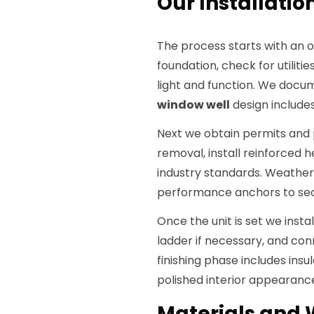
Our Installation
The process starts with an 
foundation, check for utilit
light and function. We docum
window well
design includes
Next we obtain permits and 
removal, install reinforced 
industry standards. Weatherpr
performance anchors to se
Once the unit is set we inst
ladder if necessary, and co
finishing phase includes insul
polished interior appearanc
Materials and 