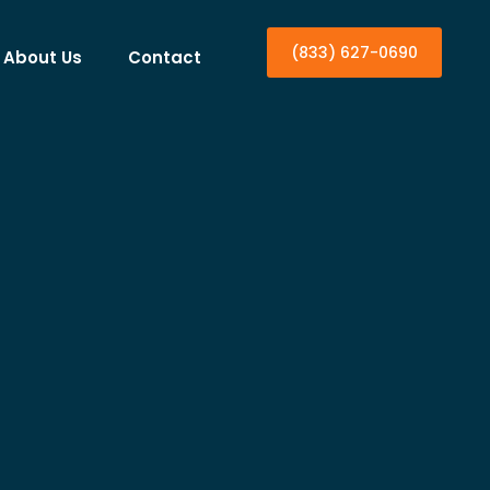
(833) 627-0690
About Us
Contact