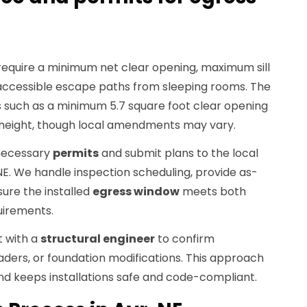
 require a minimum net clear opening, maximum sill
 accessible escape paths from sleeping rooms. The
such as a minimum 5.7 square foot clear opening
 height, though local amendments may vary.
 necessary
permits
and submit plans to the local
NE. We handle inspection scheduling, provide as-
ure the installed
egress window
meets both
uirements.
t with a
structural engineer
to confirm
eaders, or foundation modifications. This approach
nd keeps installations safe and code-compliant.