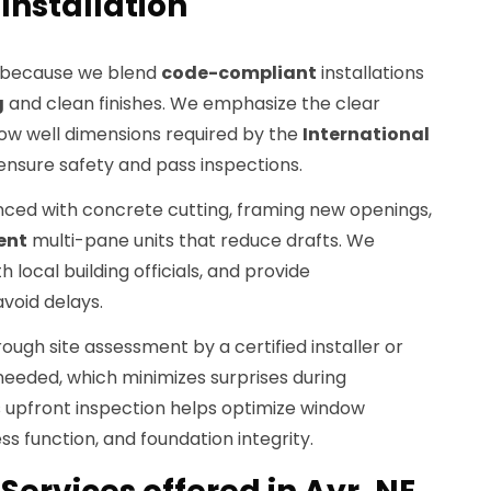
Installation
 because we blend
code-compliant
installations
g
and clean finishes. We emphasize the clear
ndow well dimensions required by the
International
ensure safety and pass inspections.
nced with concrete cutting, framing new openings,
ent
multi-pane units that reduce drafts. We
 local building officials, and provide
void delays.
ough site assessment by a certified installer or
eeded, which minimizes surprises during
s upfront inspection helps optimize window
ss function, and foundation integrity.