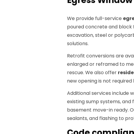
Egress Window S
We provide full-service
egre
poured concrete and block f
excavation, steel or polyca
solutions.
Retrofit conversions are ava
enlarged or reframed to me
rescue. We also offer
resid
new opening is not required 
Additional services include
existing sump systems, and f
basement move-in ready. Ou
sealants, and flashing to pr
Code complianc