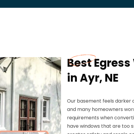
Best Egress
in Ayr, NE
Our basement feels darker a
and many homeowners worr
requirements when converting
have windows that are too sm