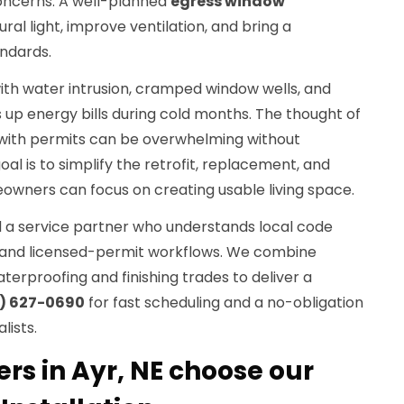
oncerns. A well-planned
egress window
ral light, improve ventilation, and bring a
ndards.
ith water intrusion, cramped window wells, and
es up energy bills during cold months. The thought of
 with permits can be overwhelming without
al is to simplify the retrofit, replacement, and
owners can focus on creating usable living space.
eed a service partner who understands local code
, and licensed-permit workflows. We combine
erproofing and finishing trades to deliver a
) 627-0690
for fast scheduling and a no-obligation
lists.
 in Ayr, NE choose our