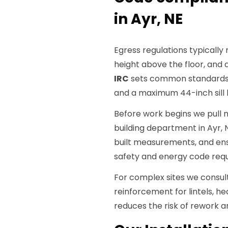
in Ayr, NE
Egress regulations typically
height above the floor, and
IRC
sets common standards 
and a maximum 44-inch sill
Before work begins we pull
building department in Ayr, 
built measurements, and ens
safety and energy code req
For complex sites we consul
reinforcement for lintels, h
reduces the risk of rework a