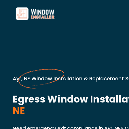
Ayr, NE Window Installation & Replacement S
Egress Window Installa
NE
Need emergency exit compliance in Ayr, NE? Our