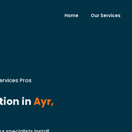
Home
Our Services
ervices Pros
tion in
Ayr,
 specialists install