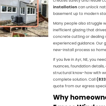
creates safety and resale c
installation
can unlock natu
basement up to modern sta
Many people also struggle w
inefficient glazing that driv
concrete cutting or dealing
experienced guidance. Our go
new-install process so home
If you live in Ayr, NE, you n
nuances, foundation details
structural know-how with wat
complete solution. Call
(833
quote from our egress specia
Why homeowners