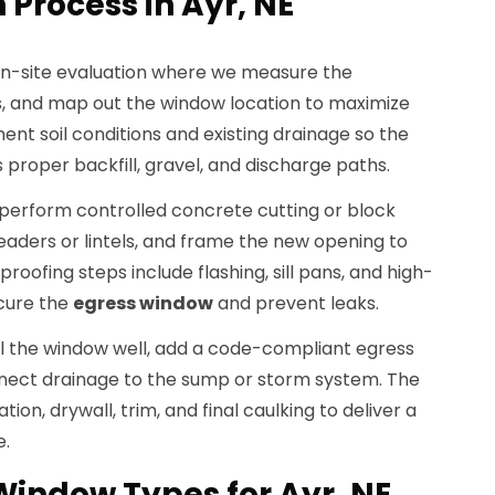
 Process in Ayr, NE
on-site evaluation where we measure the
ies, and map out the window location to maximize
ent soil conditions and existing drainage so the
 proper backfill, gravel, and discharge paths.
perform controlled concrete cutting or block
headers or lintels, and frame the new opening to
oofing steps include flashing, sill pans, and high-
cure the
egress window
and prevent leaks.
all the window well, add a code-compliant egress
nnect drainage to the sump or storm system. The
ation, drywall, trim, and final caulking to deliver a
e.
Window Types for Ayr, NE