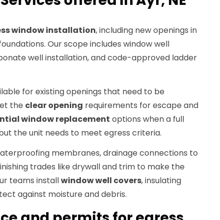
ervices offered in Ayr, NE
ss window installation
, including new openings in
oundations. Our scope includes window well
rbonate well installation, and code-approved ladder
ilable for existing openings that need to be
et the
clear opening
requirements for escape and
ential window replacement
options when a full
but the unit needs to meet egress criteria.
 waterproofing membranes, drainage connections to
inishing trades like drywall and trim to make the
r teams install
window well covers
, insulating
otect against moisture and debris.
e and permits for egress